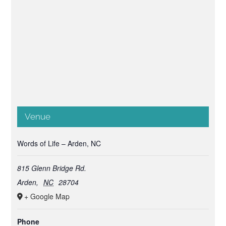
Venue
Words of Life – Arden, NC
815 Glenn Bridge Rd.
Arden
,
NC
28704
+ Google Map
Phone