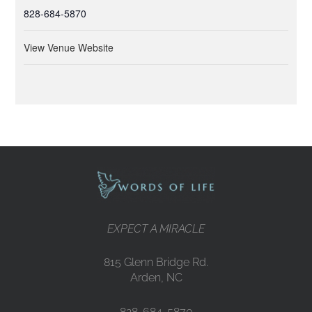
828-684-5870
View Venue Website
EXPECT A MIRACLE
815 Glenn Bridge Rd.
Arden, NC
828-684-5870