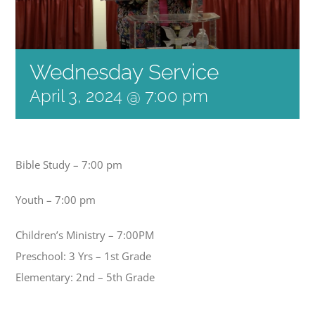
Wednesday Service
April 3, 2024 @ 7:00 pm
Bible Study – 7:00 pm
Youth – 7:00 pm
Children’s Ministry – 7:00PM
Preschool: 3 Yrs – 1st Grade
Elementary: 2nd – 5th Grade