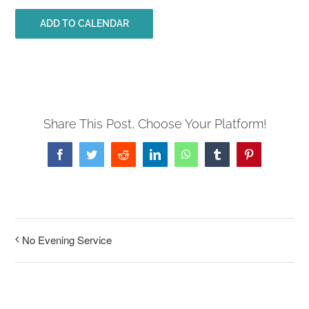
ADD TO CALENDAR
Share This Post, Choose Your Platform!
Facebook
Twitter
Reddit
LinkedIn
WhatsApp
Tumblr
Pinterest
No Evening Service