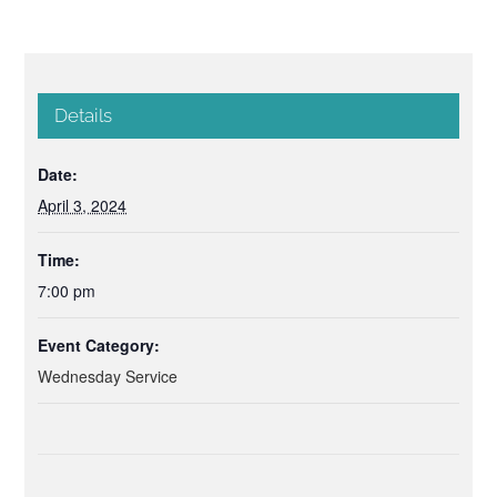
Details
Date:
April 3, 2024
Time:
7:00 pm
Event Category:
Wednesday Service