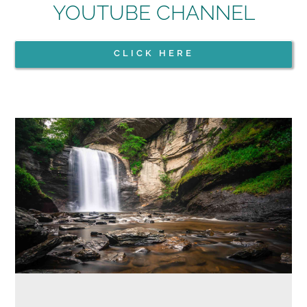
YOUTUBE CHANNEL
CLICK HERE