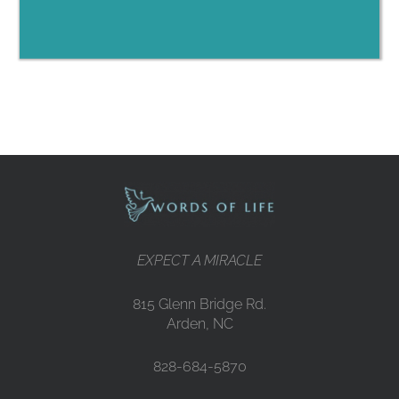
EXPECT A MIRACLE
815 Glenn Bridge Rd.
Arden, NC
828-684-5870