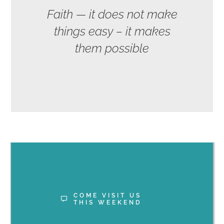
Faith — it does not make
things easy – it makes
them possible
COME VISIT US
THIS WEEKEND