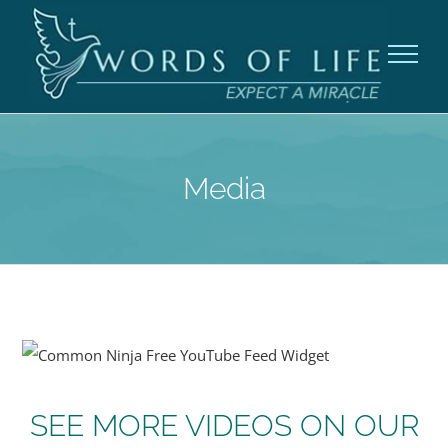
Skip
to
content
Media
Free YouTube Feed Widget
SEE MORE VIDEOS ON OUR